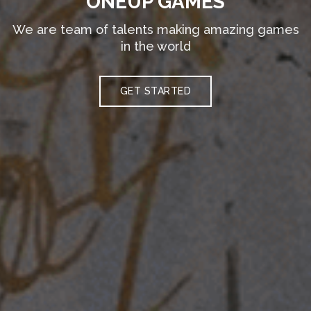
ONEUP GAMES
We are team of talents making amazing games
in the world
GET STARTED