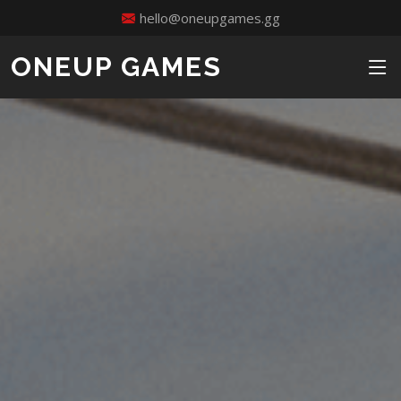
hello@oneupgames.gg
ONEUP GAMES